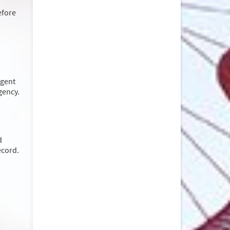
efore
rgent
rgency.
d
ecord.