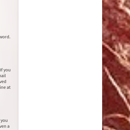
sword.
If you
mail
ived
ine at
, you
ven a