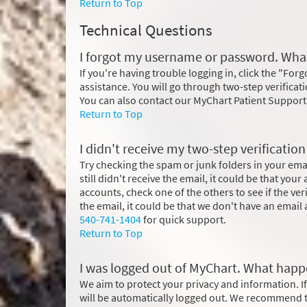
Return to Top
Technical Questions
I forgot my username or password. What
If you're having trouble logging in, click the "Fo
assistance. You will go through two-step verificat
You can also contact our MyChart Patient Support
Return to Top
I didn't receive my two-step verificatio
Try checking the spam or junk folders in your email
still didn't receive the email, it could be that you
accounts, check one of the others to see if the ve
the email, it could be that we don't have an email a
540-741-1404
for quick support.
Return to Top
I was logged out of MyChart. What hap
We aim to protect your privacy and information. If
will be automatically logged out. We recommend th