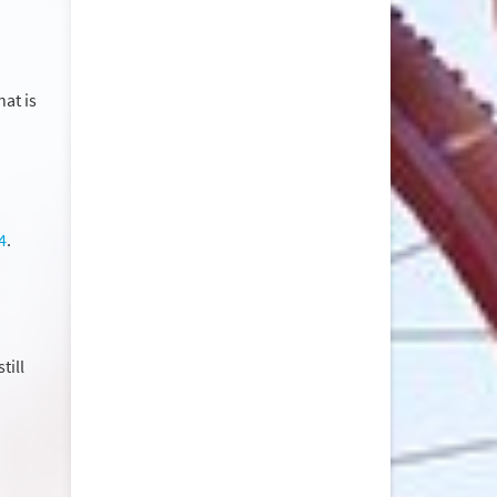
at is
4
.
till