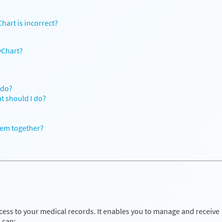
hart is incorrect?
yChart?
 do?
at should I do?
hem together?
cess to your medical records. It enables you to manage and receive
 can: