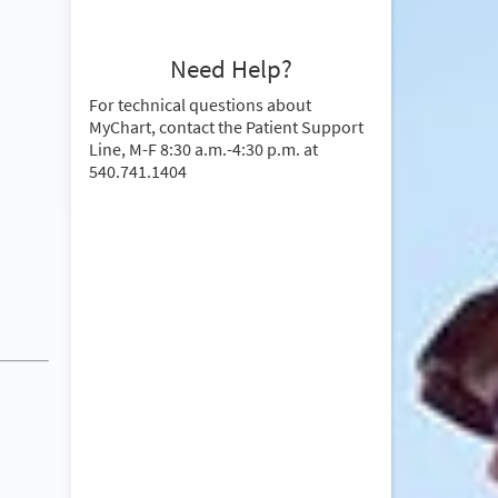
Need Help?
For technical questions about
MyChart, contact the Patient Support
Line, M-F 8:30 a.m.-4:30 p.m. at
540.741.1404