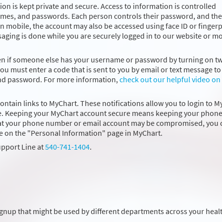
on is kept private and secure. Access to information is controlled
ames, and passwords. Each person controls their password, and the
 mobile, the account may also be accessed using face ID or fingerp
saging is done while you are securely logged in to our website or m
ven if someone else has your username or password by turning on t
you must enter a code that is sent to you by email or text message to 
and password. For more information,
check out our helpful video on
contain links to MyChart. These notifications allow you to login to 
 time. Keeping your MyChart account secure means keeping your phon
that your phone number or email account may be compromised, you 
e on the "Personal Information" page in MyChart.
upport Line at
540-741-1404
.
ignup that might be used by different departments across your heal