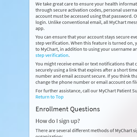
We take great care to ensure your health informati
through secure activation codes, personal usern
account must be accessed using that password. On
login. Unlike conventional email, all MyChart mes
app.
You can ensure that your account stays secure e
step verification. When this feature is turned on, 
to MyChart, in addition to using your username 
step verification
.
You might receive email or text notifications that 
securely using a link that expires after a short
number and email account secure. If you think 
change the phone number or email account on fil
For further assistance, call our MyChart Patient S
Return to Top
Enrollment Questions
How do I sign up?
There are several different methods of MyChart s
organization: