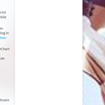
rint
obile
wo-
log in
 two-
MyChart
e
can
thcare