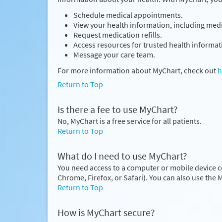
Schedule medical appointments.
View your health information, including medic
Request medication refills.
Access resources for trusted health informat
Message your care team.
For more information about MyChart, check out
h
Return to Top
Is there a fee to use MyChart?
No, MyChart is a free service for all patients.
Return to Top
What do I need to use MyChart?
You need access to a computer or mobile device c
Chrome, Firefox, or Safari). You can also use the
Return to Top
How is MyChart secure?