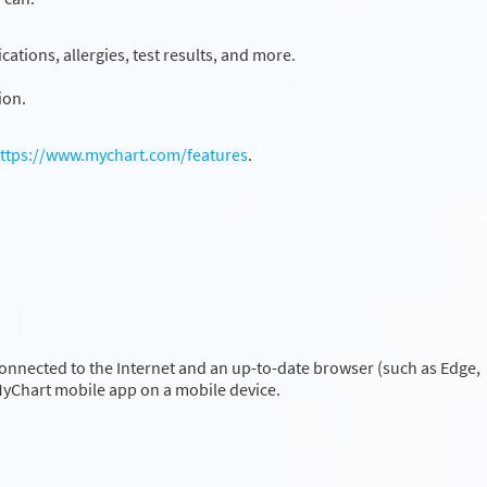
ations, allergies, test results, and more.
ion.
ttps://www.mychart.com/features
.
onnected to the Internet and an up-to-date browser (such as Edge,
 MyChart mobile app on a mobile device.