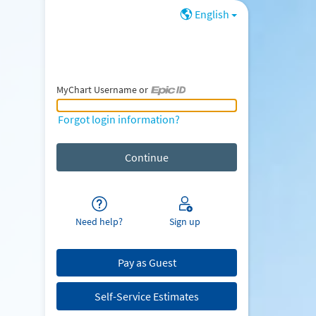
English
MyChart Username or
MyChart Username or Epic ID
Forgot login information?
Need help?
Sign up
Pay as Guest
Self-Service Estimates