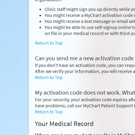
Clinic staff might sign you up directly while 
You might receive a MyChart activation code o
You might receive a text message or email wit
You might be able to use self-signup online 
on file in your medical record or with third-pa
Return to Top
Can you send me a new activation code if I
If you don't have an activation code, you can req
After we verify your information, you will receive
Return to Top
My activation code does not work. What
For your security, your activation code expires after
have problems, call our MyChart Patient Support 
Return to Top
Your Medical Record