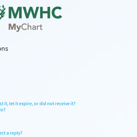
ons
it, let it expire, or did not receive it?
do?
ect a reply?