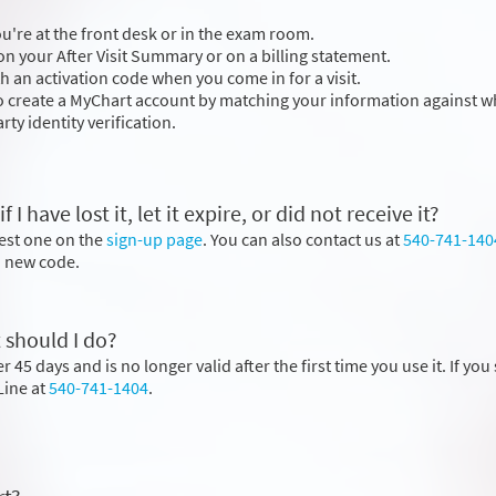
you're at the front desk or in the exam room.
n your After Visit Summary or on a billing statement.
h an activation code when you come in for a visit.
to create a MyChart account by matching your information against wh
rty identity verification.
 have lost it, let it expire, or did not receive it?
uest one on the
sign-up page
. You can also contact us at
540-741-140
 a new code.
 should I do?
 45 days and is no longer valid after the first time you use it. If you s
Line at
540-741-1404
.