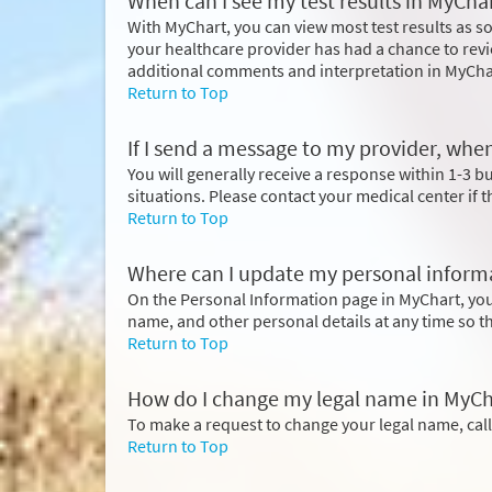
When can I see my test results in MyCha
With MyChart, you can view most test results as so
your healthcare provider has had a chance to revi
additional comments and interpretation in MyCha
Return to Top
If I send a message to my provider, when
You will generally receive a response within 1-3 
situations. Please contact your medical center if 
Return to Top
Where can I update my personal inform
On the Personal Information page in MyChart, yo
name, and other personal details at any time so t
Return to Top
How do I change my legal name in MyCh
To make a request to change your legal name, cal
Return to Top