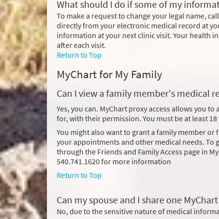
What should I do if some of my informat
To make a request to change your legal name, cal
directly from your electronic medical record at yo
information at your next clinic visit. Your health
after each visit.
Return to Top
MyChart for My Family
Can I view a family member's medical r
Yes, you can. MyChart proxy access allows you to
for, with their permission. You must be at least 1
You might also want to grant a family member or
your appointments and other medical needs. To gi
through the Friends and Family Access page in My
540.741.1620 for more information
Return to Top
Can my spouse and I share one MyChart
No, due to the sensitive nature of medical infor