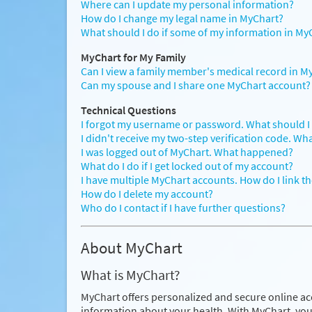
Where can I update my personal information?
How do I change my legal name in MyChart?
What should I do if some of my information in MyC
MyChart for My Family
Can I view a family member's medical record in M
Can my spouse and I share one MyChart account?
Technical Questions
I forgot my username or password. What should I
I didn't receive my two-step verification code. Wh
I was logged out of MyChart. What happened?
What do I do if I get locked out of my account?
I have multiple MyChart accounts. How do I link t
How do I delete my account?
Who do I contact if I have further questions?
About MyChart
What is MyChart?
MyChart offers personalized and secure online ac
information about your health. With MyChart, you