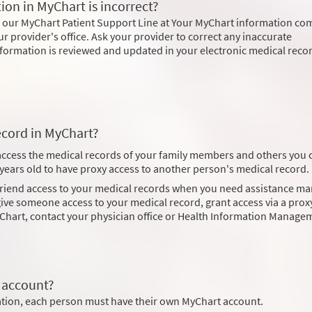
ion in MyChart is incorrect?
l our MyChart Patient Support Line at Your MyChart information co
ur provider's office. Ask your provider to correct any inaccurate
 information is reviewed and updated in your electronic medical reco
ecord in MyChart?
 access the medical records of your family members and others you 
8 years old to have proxy access to another person's medical record.
 friend access to your medical records when you need assistance m
ve someone access to your medical record, grant access via a proxy
Chart, contact your physician office or Health Information Manage
 account?
mation, each person must have their own MyChart account.