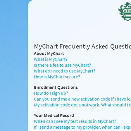
MyChart Frequently Asked Questi
About MyChart
What is MyChart?
Is there a fee to use MyChart?
What do I need to use MyChart?
How is MyChart secure?
Enrollment Questions
How do I sign up?
Can you send me a new activation code if I have lost 
My activation code does not work. What should I 
Your Medical Record
When can I see my test results in MyChart?
If I send a message to my provider, when can I exp