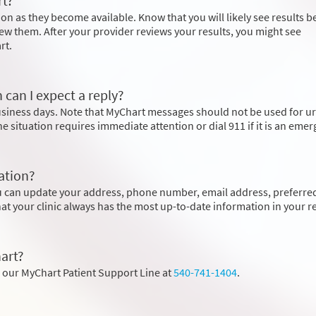
rt?
on as they become available. Know that you will likely see results b
ew them. After your provider reviews your results, you might see
rt.
 can I expect a reply?
business days. Note that MyChart messages should not be used for u
the situation requires immediate attention or dial
911
if it is an eme
ation?
u can update your address, phone number, email address, preferre
hat your clinic always has the most up-to-date information in your r
art?
l our MyChart Patient Support Line at
540-741-1404
.