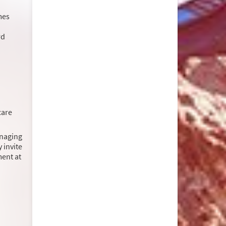
mes
rd
care
anaging
 invite
ment at