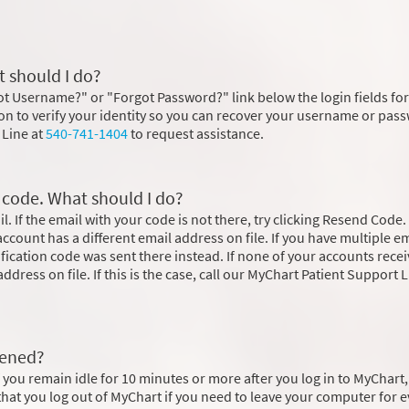
 should I do?
rgot Username?" or "Forgot Password?" link below the login fields for
ion to verify your identity so you can recover your username or pas
 Line at
540-741-1404
to request assistance.
n code. What should I do?
. If the email with your code is not there, try clicking Resend Code. 
r account has a different email address on file. If you have multiple e
rification code was sent there instead. If none of your accounts rece
ddress on file. If this is the case, call our MyChart Patient Support L
pened?
 you remain idle for 10 minutes or more after you log in to MyChart
at you log out of MyChart if you need to leave your computer for e